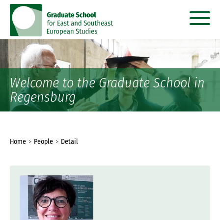
go
go
to
to
content
menu
Welcome to the Graduate School in
Regensburg
You
Home
People
Detail
are
here: