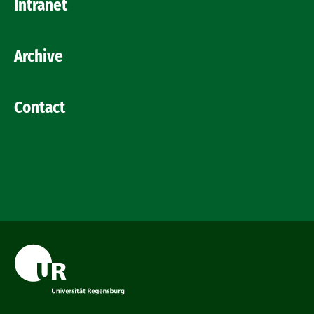
Intranet
Archive
Contact