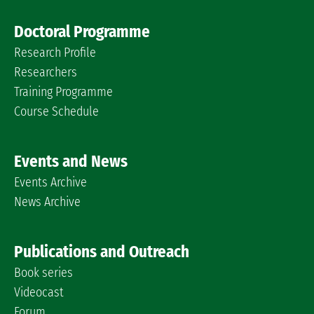
Doctoral Programme
Research Profile
Researchers
Training Programme
Course Schedule
Events and News
Events Archive
News Archive
Publications and Outreach
Book series
Videocast
Forum