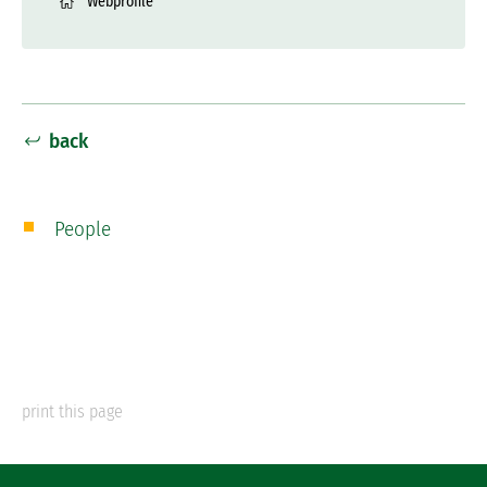
Webprofile
back
People
print this page