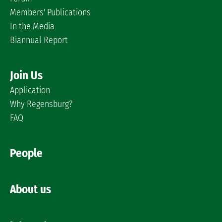
Members' Publications
In the Media
Biannual Report
Join Us
Application
Why Regensburg?
FAQ
People
About us