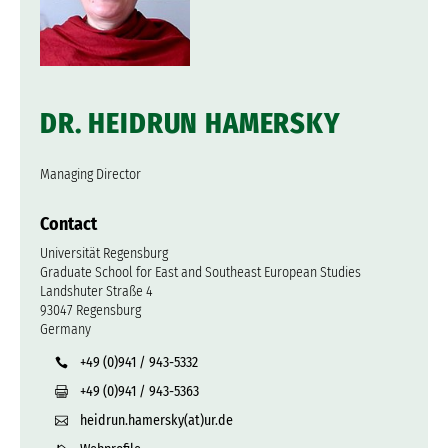
DR. HEIDRUN HAMERSKY
Managing Director
Contact
Universität Regensburg
Graduate School for East and Southeast European Studies
Landshuter Straße 4
93047 Regensburg
Germany
+49 (0)941 / 943-5332
+49 (0)941 / 943-5363
heidrun.hamersky(at)ur.de