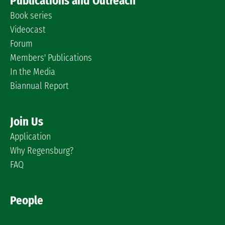
Publications and Outreach
Book series
Videocast
Forum
Members' Publications
In the Media
Biannual Report
Join Us
Application
Why Regensburg?
FAQ
People