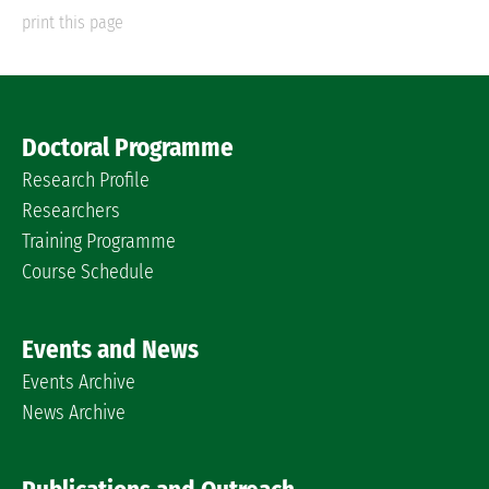
print this page
Doctoral Programme
Research Profile
Researchers
Training Programme
Course Schedule
Events and News
Events Archive
News Archive