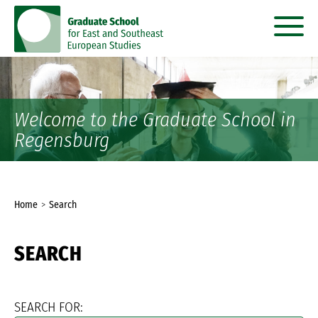
go
go
to
to
content
menu
Welcome to the Graduate School in
Regensburg
You
Home
Search
are
SEARCH
here:
SEARCH FOR: