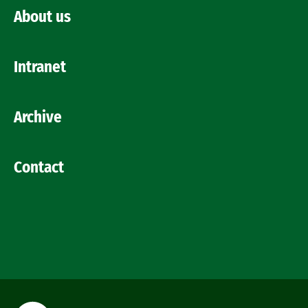
About us
Intranet
Archive
Contact