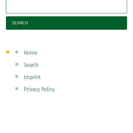
Home
Search
Imprint
Privacy Policy