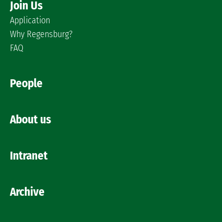
Join Us
Application
Why Regensburg?
FAQ
People
About us
Intranet
Archive