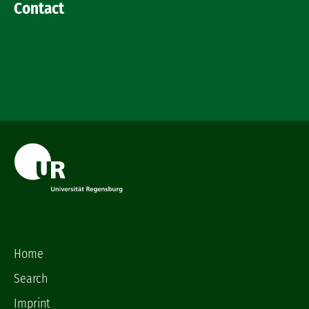
Contact
Home
Search
Imprint