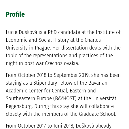
Profile
Lucie Dušková is a PhD candidate at the Institute of
Economic and Social History at the Charles
University in Prague. Her dissertation deals with the
topic of the representations and practices of the
night in post war Czechoslovakia.
From October 2018 to September 2019, she has been
staying as a Stipendary Fellow of the Bavarian
Academic Center for Central, Eastern and
Southeastern Europe (BAYHOST) at the Universität
Regensburg. During this stay she will collaborate
closely with the members of the Graduate School.
From October 2017 to Juni 2018, Dušková already