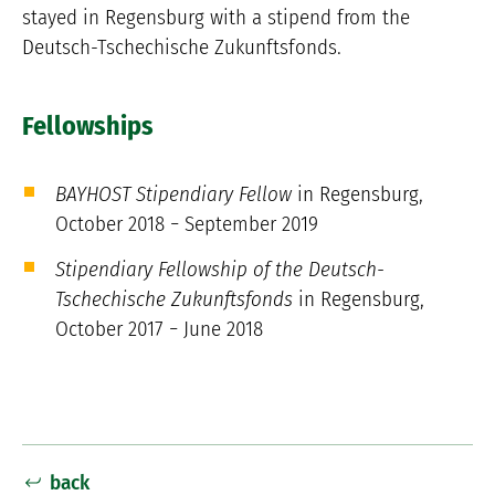
stayed in Regensburg with a stipend from the
Deutsch-Tschechische Zukunftsfonds.
Fellowships
BAYHOST Stipendiary Fellow
in Regensburg,
October 2018 − September 2019
Stipendiary Fellowship of the Deutsch-
Tschechische Zukunftsfonds
in Regensburg,
October 2017 − June 2018
back