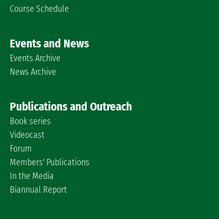
Course Schedule
Events and News
Events Archive
News Archive
Publications and Outreach
Book series
Videocast
Forum
Members' Publications
In the Media
Biannual Report