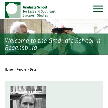
go
go
to
to
content
menu
Welcome to the Graduate School in
Regensburg
You
Home
People
Detail
are
here: