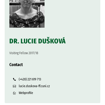
DR. LUCIE DUŠKOVÁ
Visiting Fellow 2017/18
Contact
(+420) 221 619 713
lucie.duskova-ff.cuni.cz
Webprofile