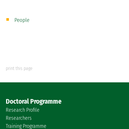
People
print this page
Doctoral Programme
Research Profile
Researchers
Training Programme