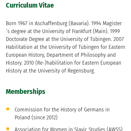
Curriculum Vitae
Born 1967 in Aschaffenburg (Bavaria). 1994 Magister
´s degree at the University of Frankfurt (Main). 1999
Doctorate Degree at the University of Tübingen. 2007
Habilitation at the University of Tübingen for Eastern
European History, Department of Philosophy and
History. 2010 (Re-)habilitation for Eastern European
History at the University of Regensburg.
Memberships
Commission for the History of Germans in
Poland (since 2012)
Association for Women in Slavic Studies (AWSS)