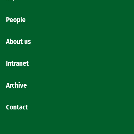
People
About us
Intranet
Archive
Contact