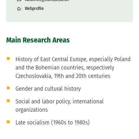
Webprofile
Main Research Areas
History of East Central Europe, especially Poland
and the Bohemian countries, respectively
Czechoslovakia, 19th and 20th centuries
Gender and cultural history
Social and labor policy, international
organizations
Late socialism (1960s to 1980s)