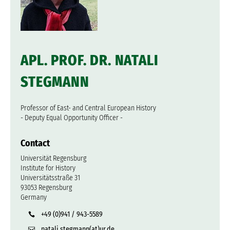
APL. PROF. DR. NATALI
STEGMANN
Professor of East- and Central European History
- Deputy Equal Opportunity Officer -
Contact
Universität Regensburg
Institute for History
Universitätsstraße 31
93053 Regensburg
Germany
+49 (0)941 / 943-5589
natali.stegmann(at)ur.de