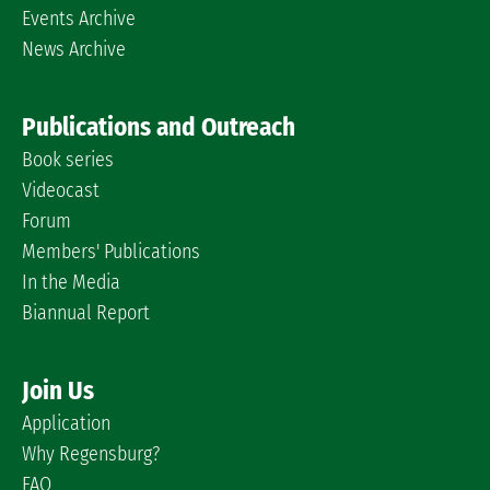
Events Archive
News Archive
Publications and Outreach
Book series
Videocast
Forum
Members' Publications
In the Media
Biannual Report
Join Us
Application
Why Regensburg?
FAQ