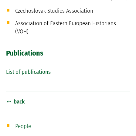
Czechoslovak Studies Association
Association of Eastern European Historians
(VOH)
Publications
List of publications
back
People