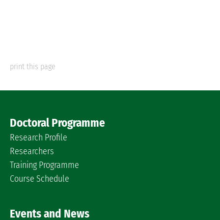
print this page
Doctoral Programme
Research Profile
Researchers
Training Programme
Course Schedule
Events and News