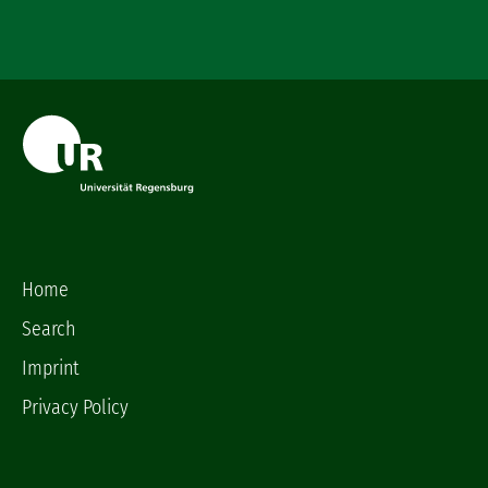
Home
Search
Imprint
Privacy Policy