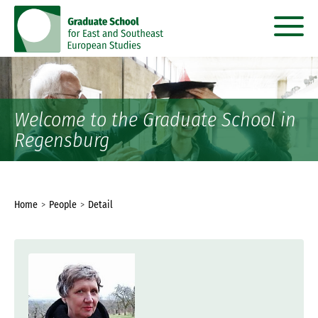
go
go
to
to
content
menu
Welcome to the Graduate School in
Regensburg
You
Home
People
Detail
are
here: