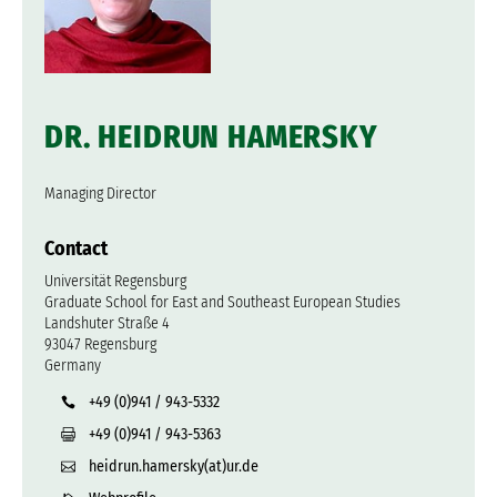
DR. HEIDRUN HAMERSKY
Managing Director
Contact
Universität Regensburg
Graduate School for East and Southeast European Studies
Landshuter Straße 4
93047 Regensburg
Germany
+49 (0)941 / 943-5332
+49 (0)941 / 943-5363
heidrun.hamersky(at)ur.de