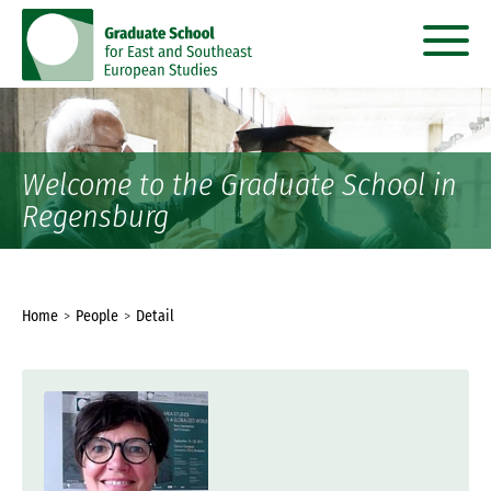
go
go
to
to
content
menu
Welcome to the Graduate School in
Regensburg
You
Home
People
Detail
are
here: