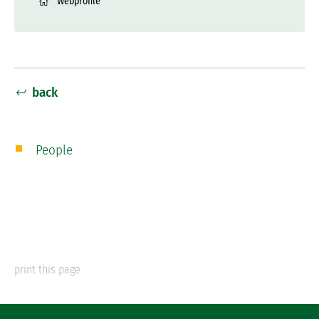
Webprofile
back
People
print this page