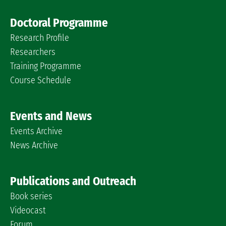
Doctoral Programme
Research Profile
Researchers
Training Programme
Course Schedule
Events and News
Events Archive
News Archive
Publications and Outreach
Book series
Videocast
Forum