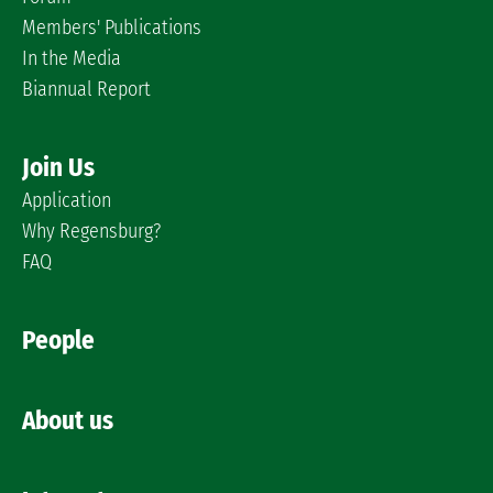
Members' Publications
In the Media
Biannual Report
Join Us
Application
Why Regensburg?
FAQ
People
About us