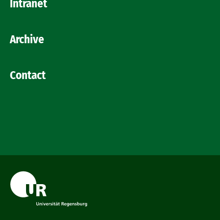
Intranet
Archive
Contact