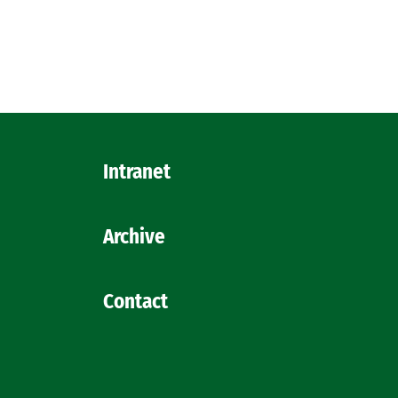
Intranet
Archive
Contact