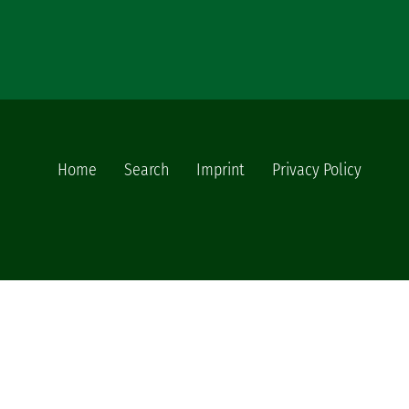
Home
Search
Imprint
Privacy Policy