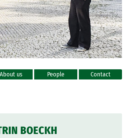
About us
People
Contact
ATRIN BOECKH