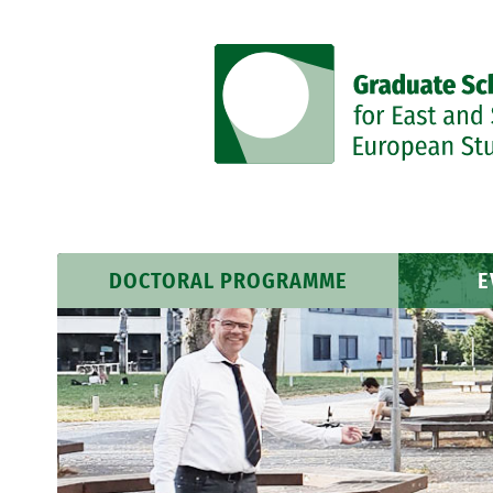
DOCTORAL PROGRAMME
E
Research Profile
Event
Researchers
News 
Training Programme
Course Schedule