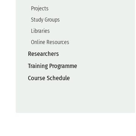
Projects
Study Groups
Libraries
Online Resources
Researchers
Training Programme
Course Schedule