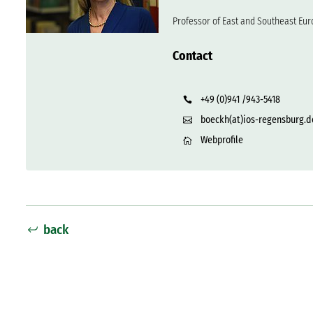
Professor of East and Southeast Eur
Contact
+49 (0)941 /943-5418
boeckh(at)ios-regensburg.d
Webprofile
back