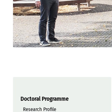
Doctoral Programme
Research Profile