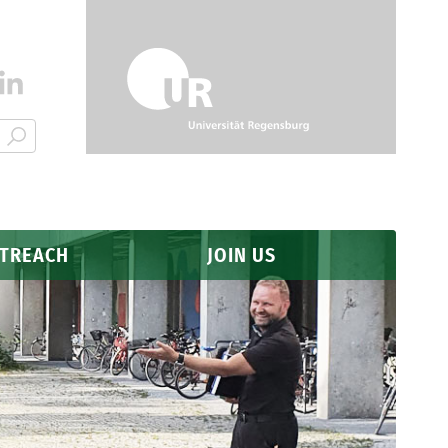
UTREACH
JOIN US
Application
Why Regensburg?
FAQ
s