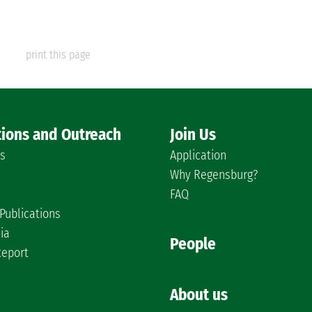
print this page
tions and Outreach
Join Us
es
Application
Why Regensburg?
FAQ
Publications
ia
People
Report
About us