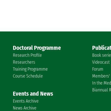
Doctoral Programme
Publica
Research Profile
Book seri
Researchers
Videocast
Training Programme
Forum
Course Schedule
Members' 
In the Med
Biannual 
Events and News
Events Archive
News Archive