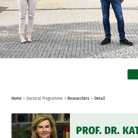
In the Media
Biannual Report
You
Home
Doctoral Programme
Researchers
Detail
are
here:
PROF. DR. K