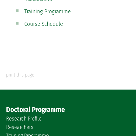
Training Programme
Course Schedule
print this page
Doctoral Programme
Research Profile
Researchers
Training Programme