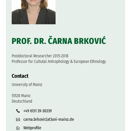
PROF. DR. ČARNA BRKOVIĆ
Postdoctoral Researcher 2015-2018
Professor for Cultutal Antrophology & European Ethnology
Contact
University of Mainz
55128 Mainz
Deutschland
+49 6131 39-30339
carna.brkovic(at)uni-mainz.de
Webprofile