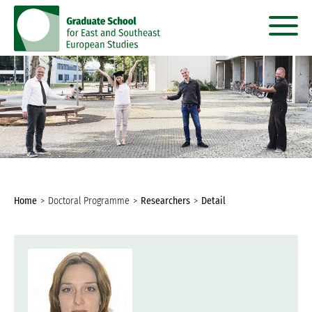
go
go
to
to
content
menu
You
Home
Doctoral Programme
Researchers
Detail
are
here: