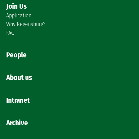
Join Us
Application
Why Regensburg?
FAQ
People
About us
Intranet
Archive