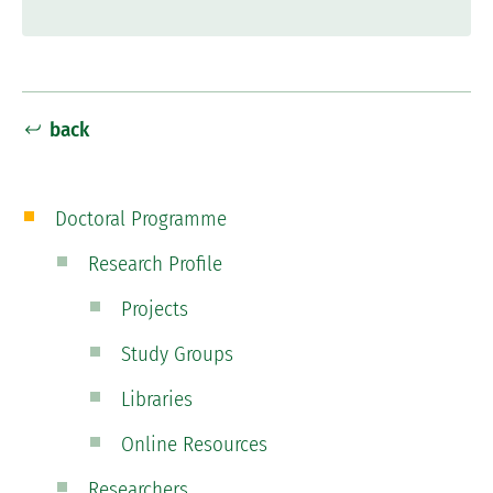
back
Doctoral Programme
Research Profile
Projects
Study Groups
Libraries
Online Resources
Researchers