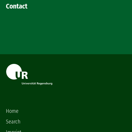
Contact
Home
Search