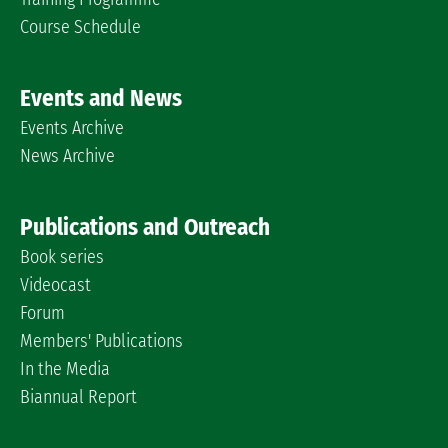
Course Schedule
Events and News
Events Archive
News Archive
Publications and Outreach
Book series
Videocast
Forum
Members' Publications
In the Media
Biannual Report