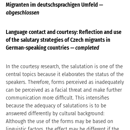
Migranten im deutschsprachigen Umfeld
—
abgeschlossen
Language contact and courtesy: Reflection and use
of the salutary strategies of Czech migrants in
German-speaking countries
— completed
In the courtesy research, the salutation is one of the
central topics because it elaborates the status of the
speakers. Therefore, forms perceived as inadequately
can be perceived as a facial threat and make further
communication more difficult. This intensifies
because the adequacy of salutations is to be
answered differently by cultural background:
Although the use of the forms may be based on
linguistic factors, the effect may be different if the