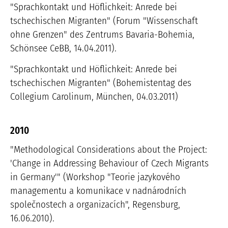
"Sprachkontakt und Höflichkeit: Anrede bei
tschechischen Migranten" (Forum "Wissenschaft
ohne Grenzen" des Zentrums Bavaria-Bohemia,
Schönsee CeBB, 14.04.2011).
"Sprachkontakt und Höflichkeit: Anrede bei
tschechischen Migranten" (Bohemistentag des
Collegium Carolinum, München, 04.03.2011)
2010
"Methodological Considerations about the Project:
'Change in Addressing Behaviour of Czech Migrants
in Germany'" (Workshop "Teorie jazykového
managementu a komunikace v nadnárodních
společnostech a organizacích", Regensburg,
16.06.2010).