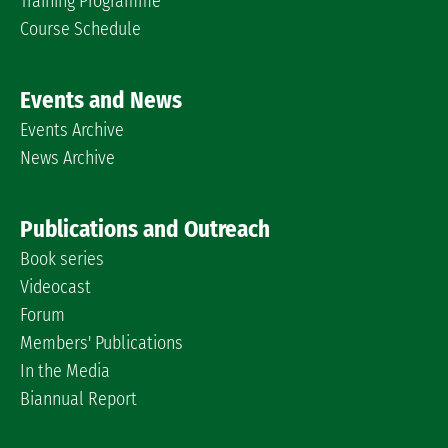
Training Programme
Course Schedule
Events and News
Events Archive
News Archive
Publications and Outreach
Book series
Videocast
Forum
Members' Publications
In the Media
Biannual Report