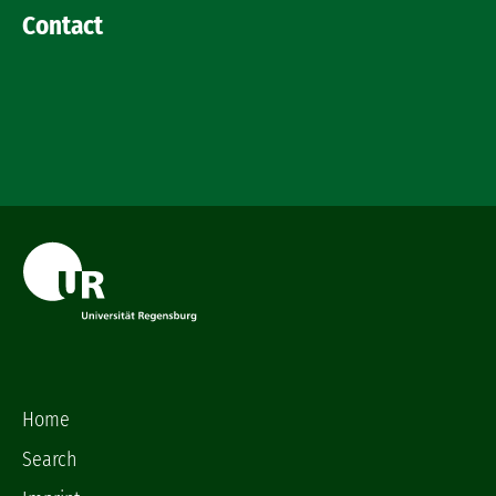
Contact
Home
Search