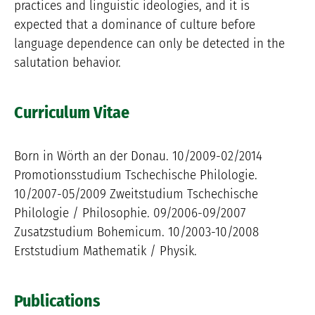
practices and linguistic ideologies, and it is
expected that a dominance of culture before
language dependence can only be detected in the
salutation behavior.
Curriculum Vitae
Born in Wörth an der Donau. 10/2009-02/2014
Promotionsstudium Tschechische Philologie.
10/2007-05/2009 Zweitstudium Tschechische
Philologie / Philosophie. 09/2006-09/2007
Zusatzstudium Bohemicum. 10/2003-10/2008
Erststudium Mathematik / Physik.
Publications