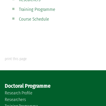
Training Programme
Course Schedule
print this page
Doctoral Programme
Research Profile
Researchers