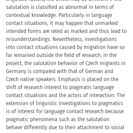
salutation is classified as abnormal in terms of
contextual knowledge. Particularly in language
contact situations, it may happen that unmarked
intended forms are rated as marked and thus lead to
misunderstandings. Nevertheless, investigations
into contact situations caused by migration have so
far remained outside the field of research. In the
project, the salutation behavior of Czech migrants in
Germany is compared with that of German and
Czech native speakers. Emphasis is placed on the
shift of research interest to pragmatic language
contact situations and the actors of interaction: The
extension of linguistic investigations to pragmatics
is of interest for language contact research because
pragmatic phenomena such as the salutation
behave differently due to their attachment to social