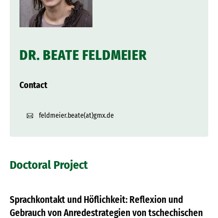
DR. BEATE FELDMEIER
Contact
feldmeier.beate(at)gmx.de
Doctoral Project
Sprachkontakt und Höflichkeit: Reflexion und
Gebrauch von Anredestrategien von tschechischen