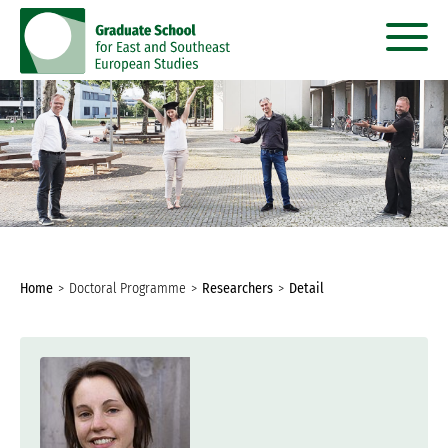
go
go
to
to
content
menu
You
Home
Doctoral Programme
Researchers
Detail
are
here: