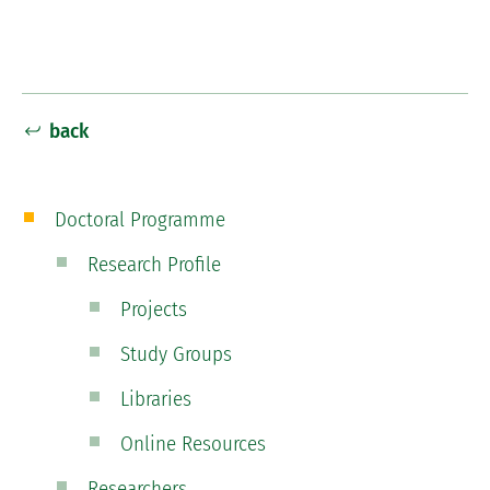
back
Doctoral Programme
Research Profile
Projects
Study Groups
Libraries
Online Resources
Researchers