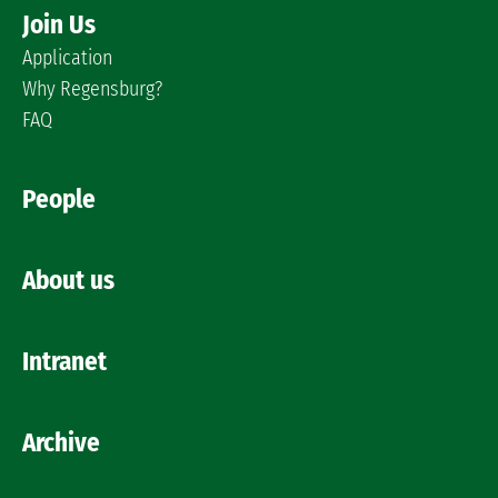
Join Us
Application
Why Regensburg?
FAQ
People
About us
Intranet
Archive