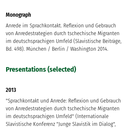
Monograph
Anrede im Sprachkontakt. Reflexion und Gebrauch
von Anredestrategien durch tschechische Migranten
im deutschsprachigen Umfeld (Slavistische Beiträge,
Bd. 498). München / Berlin / Washington 2014.
Presentations (selected)
2013
"Sprachkontakt und Anrede: Reflexion und Gebrauch
von Anredestrategien durch tschechische Migranten
im deutschsprachigen Umfeld" (Internationale
Slavistische Konferenz "Junge Slavistik im Dialog",