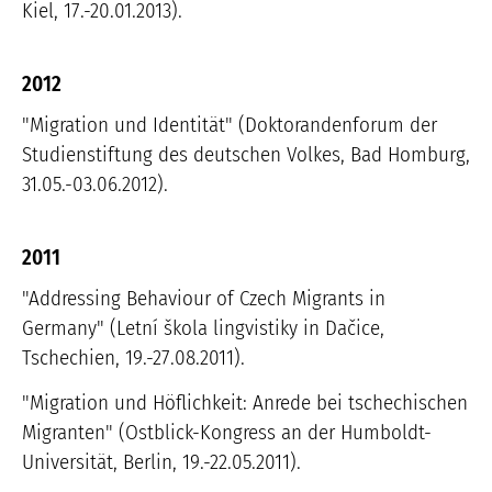
Kiel, 17.-20.01.2013).
2012
"Migration und Identität" (Doktorandenforum der
Studienstiftung des deutschen Volkes, Bad Homburg,
31.05.-03.06.2012).
2011
"Addressing Behaviour of Czech Migrants in
Germany" (Letní škola lingvistiky in Dačice,
Tschechien, 19.-27.08.2011).
"Migration und Höflichkeit: Anrede bei tschechischen
Migranten" (Ostblick-Kongress an der Humboldt-
Universität, Berlin, 19.-22.05.2011).