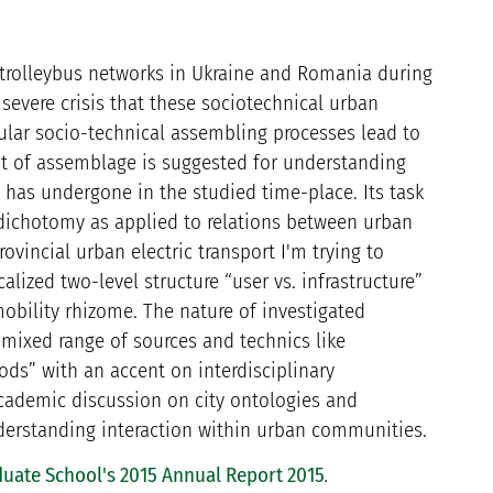
d trolleybus networks in Ukraine and Romania during
severe crisis that these sociotechnical urban
cular socio-technical assembling processes lead to
pt of assemblage is suggested for understanding
t has undergone in the studied time-place. Its task
” dichotomy as applied to relations between urban
ovincial urban electric transport I'm trying to
alized two-level structure “user vs. infrastructure”
obility rhizome. The nature of investigated
mixed range of sources and technics like
ods” with an accent on interdisciplinary
academic discussion on city ontologies and
derstanding interaction within urban communities.
uate School's 2015 Annual Report 2015
.