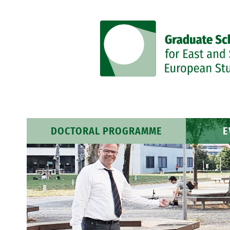
DOCTORAL PROGRAMME
E
Research Profile
Event
Researchers
News 
Training Programme
Course Schedule