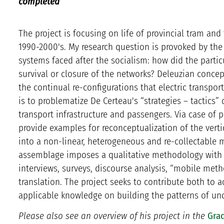
completed
The project is focusing on life of provincial tram an
1990-2000's. My research question is provoked by the 
systems faced after the socialism: how did the parti
survival or closure of the networks? Deleuzian conce
the continual re-configurations that electric transpor
is to problematize De Certeau's “strategies – tactics
transport infrastructure and passengers. Via case of pr
provide examples for reconceptualization of the vertic
into a non-linear, heterogeneous and re-collectable m
assemblage imposes a qualitative methodology with 
interviews, surveys, discourse analysis, “mobile meth
translation. The project seeks to contribute both to 
applicable knowledge on building the patterns of un
Please also see an overview of his project in the
Grad