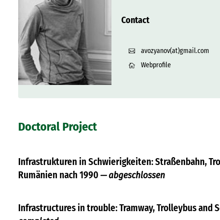
Contact
avozyanov(at)gmail.com
Webprofile
Doctoral Project
Infrastrukturen in Schwierigkeiten: Straßenbahn, Tr
Rumänien nach 1990
— abgeschlossen
Infrastructures in trouble: Tramway, Trolleybus and 