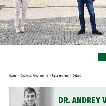
In the Media
Biannual Report
You
Home
Doctoral Programme
Researchers
Detail
are
here:
DR. ANDREY 