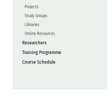
Projects
Study Groups
Libraries
Online Resources
Researchers
Training Programme
Course Schedule