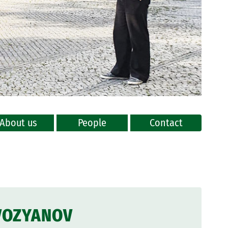
About us
People
Contact
VOZYANOV