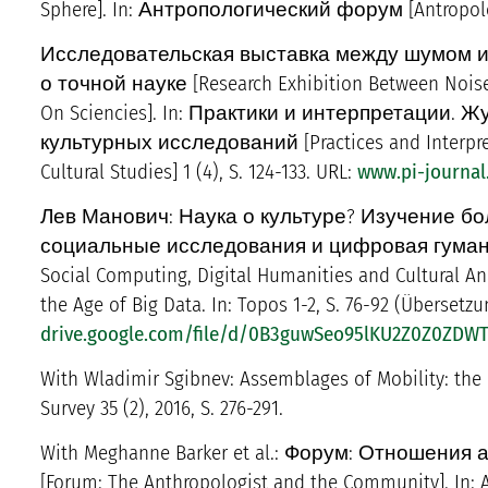
Sphere]. In: Антропологический форум [Antropologi
Исследовательская выставка между шумом и
о точной науке [Research Exhibition Between Nois
On Sciencies]. In: Практики и интерпретации
культурных исследований [Practices and Interpretat
Cultural Studies] 1 (4), S. 124-133. URL:
www.pi-journal
Лев Манович: Наука о культуре? Изучение б
социальные исследования и цифровая гуманитари
Social Computing, Digital Humanities and Cultural Ana
the Age of Big Data. In: Topos 1-2, S. 76-92 (Überset
drive.google.com/file/d/0B3guwSeo95lKU2Z0Z0ZD
With Wladimir Sgibnev: Assemblages of Mobility: the M
Survey 35 (2), 2016, S. 276-291.
With Meghanne Barker et al.: Форум: Отношени
[Forum: The Anthropologist and the Community]. In: An