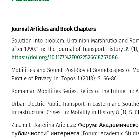
Journal Articles and Book Chapters
Solution into problem: Ukrainian Marshrutka and Rom
after 1990." In: The Journal of Transport History 39 (1)
https://doi.org/10.1177%2F0022526618757086
.
Mobilities and Sound. Post-Soviet Soundscapes of Mob
Profile of Privacy. In: Topos 1 (2018): S. 66-86.
Romanian Mobilities Series. Relics of the Future. In: A
Urban Electric Public Transport in Eastern and South
Infrastructural Crises. In: Mobility in History 8 (1), S. 61
Zus. mit Ekaterina Arie u.a.: Форум: Академиче
публичности“ интернета [Forum: Academic Studies o