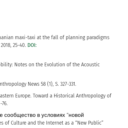
anian maxi-taxi at the fall of planning paradigms
, 2018, 25-40.
DOI:
ility: Notes on the Evolution of the Acoustic
nthropology News 58 (1), S. 327-331.
eastern Europe. Toward a Historical Anthropology of
-76.
ское сообщество в условиях “новой
f Culture and the Internet as a “New Public”