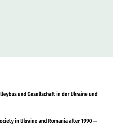
olleybus und Gesellschaft in der Ukraine und
Society in Ukraine and Romania after 1990
—