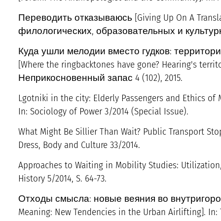
Переводить отказываюсь [Giving Up On A Transl
филологических, образовательных и культурных 
Куда ушли мелодии вместо гудков: территор
[Where the ringbacktones have gone? Hearing's territo
Неприкосновенный запас 4 (102), 2015.
Lgotniki in the city: Elderly Passengers and Ethics of M
In: Sociology of Power 3/2014 (Special Issue).
What Might Be Sillier Than Wait? Public Transport Sto
Dress, Body and Culture 33/2014.
Approaches to Waiting in Mobility Studies: Utilization,
History 5/2014, S. 64-73.
Отходы смысла: новые веяния во внутригород
Meaning: New Tendencies in the Urban Airlifting]. In: 