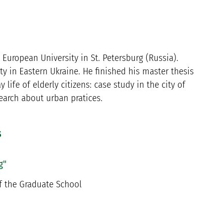
European University in St. Petersburg (Russia).
y in Eastern Ukraine. He finished his master thesis
life of elderly citizens: case study in the city of
search about urban pratices.
s
g"
f the Graduate School