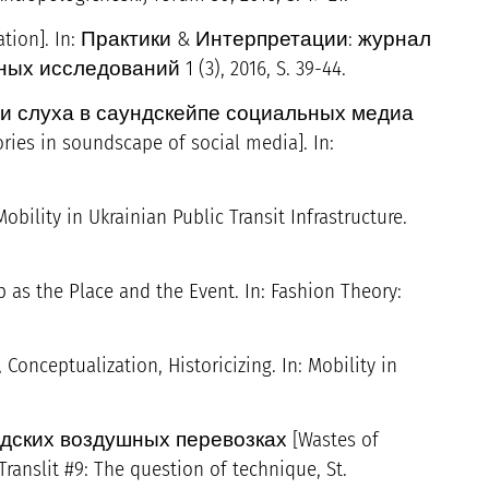
ation]. In: Практики & Интерпретации: журнал
исследований 1 (3), 2016, S. 39-44.
ии слуха в саундскейпе социальных медиа
ries in soundscape of social media]. In:
obility in Ukrainian Public Transit Infrastructure.
p as the Place and the Event. In: Fashion Theory:
 Conceptualization, Historicizing. In: Mobility in
ских воздушных перевозках [Wastes of
Translit #9: The question of technique, St.