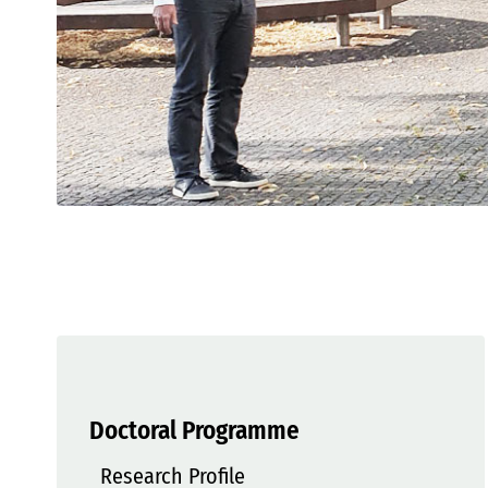
Doctoral Programme
Research Profile