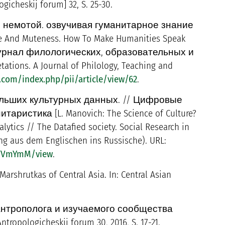
cheskij forum] 32, S. 25-30.
 немотой. озвучивая гуманитарное знание
e And Muteness. How To Make Humanities Speak
. Журнал филологических, образовательных и
ions. A Journal of Philology, Teaching and
.com/index.php/pii/article/view/62
.
ольших культурных данных. // Цифровые
стика [L. Manovich: The Science of Culture?
lytics // The Datafied society. Social Research in
zung aus dem Englischen ins Russische). URL:
WTVmYmM/view
.
arshrutkas of Central Asia. In: Central Asian
я антрополога и изучаемого сообщества
tropologicheskij forum 30, 2016, S. 17-21.