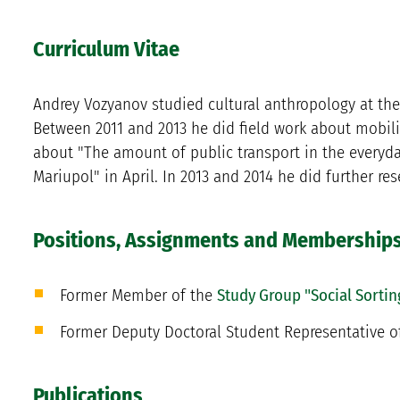
Curriculum Vitae
Andrey Vozyanov studied cultural anthropology at the 
Between 2011 and 2013 he did field work about mobilit
about "The amount of public transport in the everyday 
Mariupol" in April. In 2013 and 2014 he did further re
Positions, Assignments and Membership
Former Member of the
Study Group "Social Sortin
Former Deputy Doctoral Student Representative o
Publications