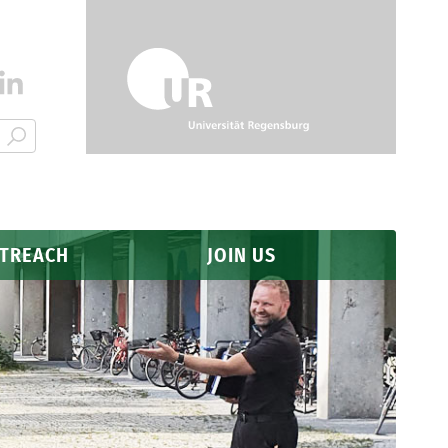
UTREACH
JOIN US
Application
Why Regensburg?
FAQ
s